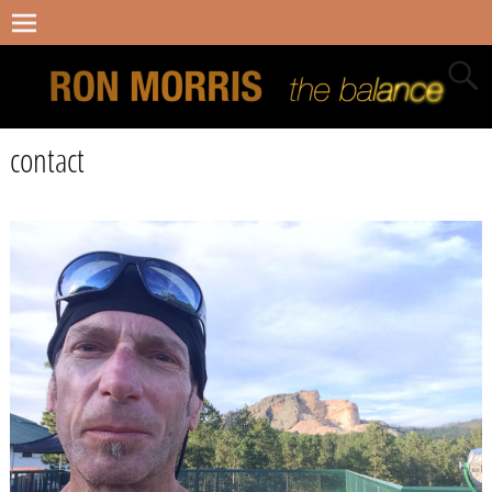
contact