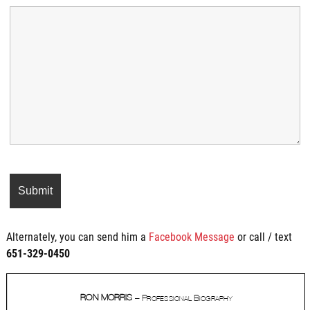
Alternately, you can send him a
Facebook Message
or call / text
651-329-0450‬