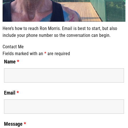
Here’s how to reach Ron Morris. Email is best to start, but also
include your phone number so the conversation can begin.
Contact Me
Fields marked with an
*
are required
Name
*
Email
*
Message
*