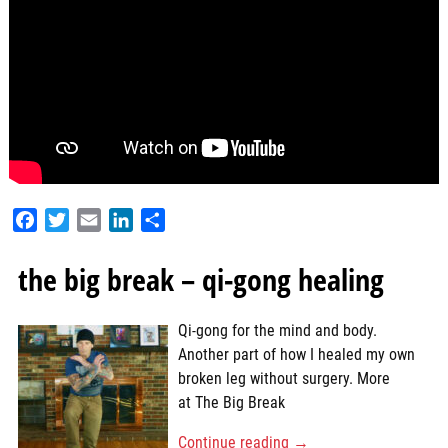
F
T
E
L
S
a
w
m
i
h
c
i
a
n
a
the big break – qi-gong healing
e
t
i
k
r
b
t
l
e
e
Qi-gong for the mind and body.
o
e
d
Another part of how I healed my own
o
r
I
broken leg without surgery. More
k
n
at The Big Break
Continue reading →