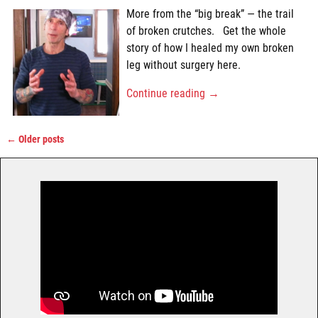
More from the “big break” — the trail
of broken crutches. Get the whole
story of how I healed my own broken
leg without surgery here.
Continue reading →
←
Older posts
Post navigation