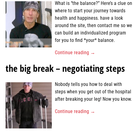
What is “the balance?” Here’s a clue on
where to start your journey towards
health and happiness. have a look
around the site, then contact me so we
can build an individualized program
for you to find *your* balance.
Continue reading →
the big break – negotiating steps
Nobody tells you how to deal with
steps when you get out of the hospital
after breaking your leg! Now you know.
Continue reading →