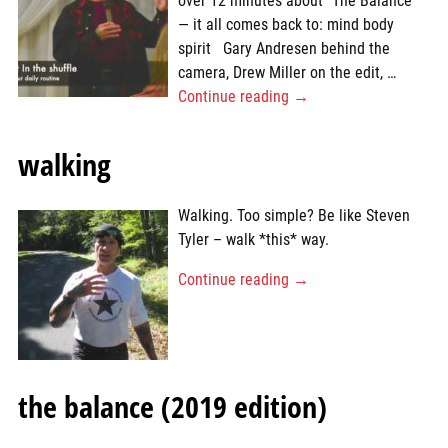
over 12 minutes about “The Balance”
— it all comes back to: mind body
spirit Gary Andresen behind the
camera, Drew Miller on the edit,
…
Continue reading →
walking
Walking. Too simple? Be like Steven
Tyler – walk *this* way.
Continue reading →
the balance (2019 edition)