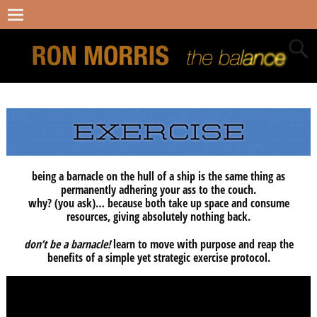
being a barnacle on the hull of a ship is the same thing as
permanently adhering your ass to the couch.
why? (you ask)… because both take up space and consume
resources, giving absolutely nothing back.
don’t be a barnacle!
learn to move with purpose and reap the
benefits of a simple yet strategic exercise protocol.