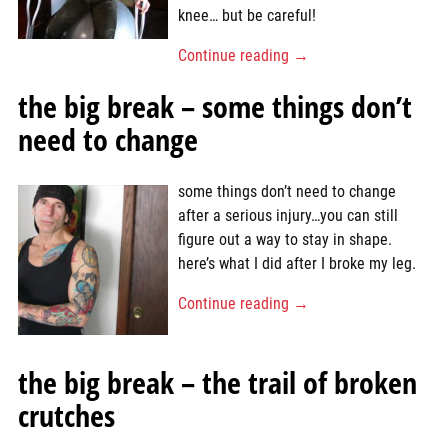
knee… but be careful!
Continue reading →
the big break – some things don’t
need to change
some things don’t need to change
after a serious injury…you can still
figure out a way to stay in shape.
here’s what I did after I broke my leg.
Continue reading →
the big break – the trail of broken
crutches