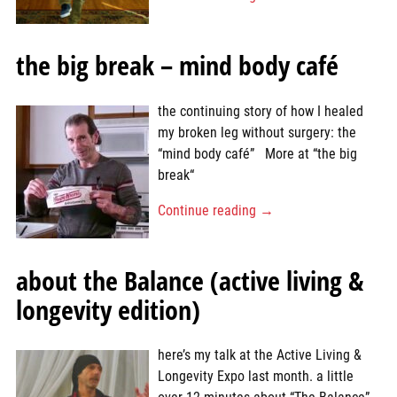
the big break – mind body café
the continuing story of how I healed
my broken leg without surgery: the
“mind body café” More at “the big
break“
Continue reading →
about the Balance (active living &
longevity edition)
here’s my talk at the Active Living &
Longevity Expo last month. a little