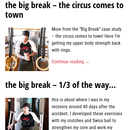
the big break – the circus comes to
town
More from the “Big Break” case study
– the circus comes to town! Here I’m
getting my upper body strength back
with rings.
Continue reading →
the big break – 1/3 of the way…
this is about where I was in my
recovery around 40 days after the
accident. I developed these exercises
with my crutches and Swiss ball to
strengthen my core and work my