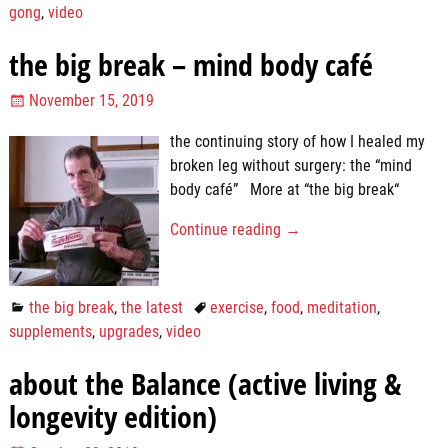
gong
,
video
the big break – mind body café
November 15, 2019
the continuing story of how I healed my
broken leg without surgery: the “mind
body café” More at “the big break“
Continue reading →
the big break
,
the latest
exercise
,
food
,
meditation
,
supplements
,
upgrades
,
video
about the Balance (active living &
longevity edition)