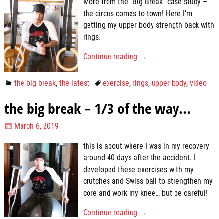
More from the “Big Break” case study –
the circus comes to town! Here I’m
getting my upper body strength back with
rings.
Continue reading →
the big break
,
the latest
exercise
,
rings
,
upper body
,
video
the big break – 1/3 of the way…
March 6, 2019
this is about where I was in my recovery
around 40 days after the accident. I
developed these exercises with my
crutches and Swiss ball to strengthen my
core and work my knee… but be careful!
Continue reading →