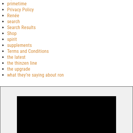
primetime
Privacy Policy
Renée
search
Search Results
Shop
spirit
supplements
Terms and Conditions
the latest
the thinzen line
the upgrade
what they’re saying about ron