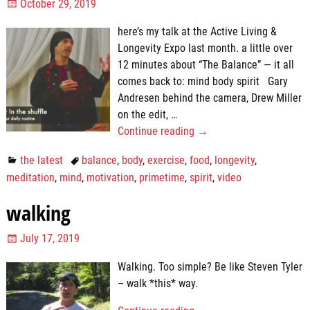
October 29, 2019
here’s my talk at the Active Living &
Longevity Expo last month. a little over
12 minutes about “The Balance” — it all
comes back to: mind body spirit Gary
Andresen behind the camera, Drew Miller
on the edit,
…
Continue reading →
the latest
balance
,
body
,
exercise
,
food
,
longevity
,
meditation
,
mind
,
motivation
,
primetime
,
spirit
,
video
walking
July 17, 2019
Walking. Too simple? Be like Steven Tyler
– walk *this* way.