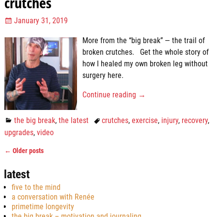
crutches
January 31, 2019
More from the “big break” — the trail of
broken crutches. Get the whole story of
how I healed my own broken leg without
surgery here.
Continue reading →
the big break
,
the latest
crutches
,
exercise
,
injury
,
recovery
,
upgrades
,
video
←
Older posts
Post navigation
latest
five to the mind
a conversation with Renée
primetime longevity
the big break – motivation and journaling