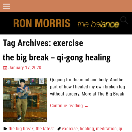
Tag Archives:
exercise
the big break – qi-gong healing
January 17, 2020
Qi-gong for the mind and body. Another
part of how I healed my own broken leg
without surgery. More at The Big Break
Continue reading →
the big break
,
the latest
exercise
,
healing
,
meditation
,
qi-