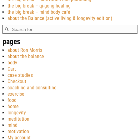
the big break – qi-gong healing
the big break – mind body café
about the Balance (active living & longevity edition)
pages
about Ron Morris
about the balance
body
Cart
case studies
Checkout
coaching and consulting
exercise
food
home
longevity
meditation
mind
motivation
My account