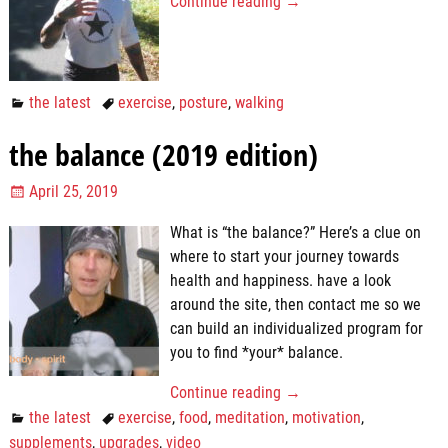
Continue reading →
the latest
exercise
,
posture
,
walking
the balance (2019 edition)
April 25, 2019
What is “the balance?” Here’s a clue on
where to start your journey towards
health and happiness. have a look
around the site, then contact me so we
can build an individualized program for
you to find *your* balance.
Continue reading →
the latest
exercise
,
food
,
meditation
,
motivation
,
supplements
,
upgrades
,
video