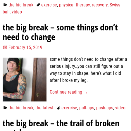
the big break
exercise
,
physical therapy
,
recovery
,
Swiss
ball
,
video
the big break – some things don’t
need to change
February 15, 2019
some things don’t need to change after a
serious injury…you can still figure out a
way to stay in shape. here’s what I did
after I broke my leg.
Continue reading →
the big break
,
the latest
exercise
,
pull-ups
,
push-ups
,
video
the big break – the trail of broken