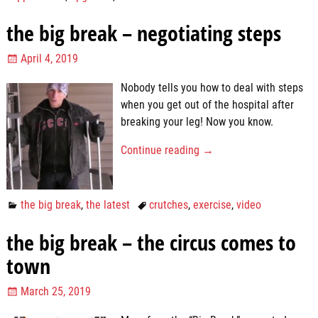
the big break – negotiating steps
April 4, 2019
Nobody tells you how to deal with steps
when you get out of the hospital after
breaking your leg! Now you know.
Continue reading →
the big break
,
the latest
crutches
,
exercise
,
video
the big break – the circus comes to
town
March 25, 2019