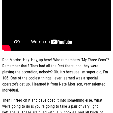
Ron Morris: Hey. Hey, up here! Who remembers “My Three Sons”?
Remember that? They had all the feet there, and they were
playing the accordion, nobody? OK, it’s because I’m super old, I’m
106. One of the coolest things I ever learned was a special
operator’s get up. I learned it from Nate Morrison, very talented
individual.
Then I riffed on it and developed it into something else. What
we’re going to do is you’re going to take a pair of very light
kettlebells. These are filled with jelly, cookies, and all kinds of