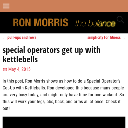
←
pull-ups and rows
simplicity for fitness
→
Post navigation
special operators get up with
kettlebells
May 4, 2015
In this post, Ron Morris shows us how to do a Special Operator’s
Get-Up with Kettlebells. Ron developed this because many people
are very busy today, and might only have time for one workout. So
this will work your legs, abs, back, and arms all at once. Check it
out!