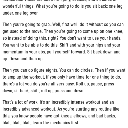
wonderful things. What you’re going to do is you sit back; one leg
under, one leg over.
Then you’re going to grab…Well, first we’ll do it without so you can
get used to the move. Then you’re going to come up on one knee,
so instead of doing this, right? You don’t want to use your hands.
You want to be able to do this. Shift and with your hips and your
momentum in your abs, pull yourself forward. Sit back down and
up. Down and then up.
Then you can do figure eights. You can do circles. Then if you want
to amp up the workout, if you only have time for one thing to do,
there’s a lot you do you’re all very busy. Roll up, pause, press
down, sit back, shift, roll up, press and down.
That’s a lot of work. It’s an incredibly intense workout and an
incredibly advanced workout. As you’re starting any routine like
this, you know people have got knees, elbows, and bad backs,
blah, blah, blah, learn the mechanics first.