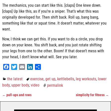
The mechanics, you can start like this. [claps] One knee down.
[claps] Up like this, as if you’re a sniper. That’s what this was
originally developed for. Then shift back. Roll up, bang bang,
something like that or squat time. It doesn’t matter, whatever you
want.
Now, I think we can get this. If you want to do a circle, you drop
down on your knee. You shift back, and you just rotate shifting
your legs from one to the other. Boom! If that doesn’t mess with
your head, I don’t know what will. See you later.
F
T
E
L
S
a
w
m
i
h
c
i
a
n
a
the latest
exercise
,
get up
,
kettlebells
,
leg workouts
,
lower
e
t
i
k
r
body
,
upper body
,
video
permalink
b
t
l
e
e
←
pull-ups and rows
simplicity for fitness
→
o
e
d
Post navigation
o
r
I
k
n