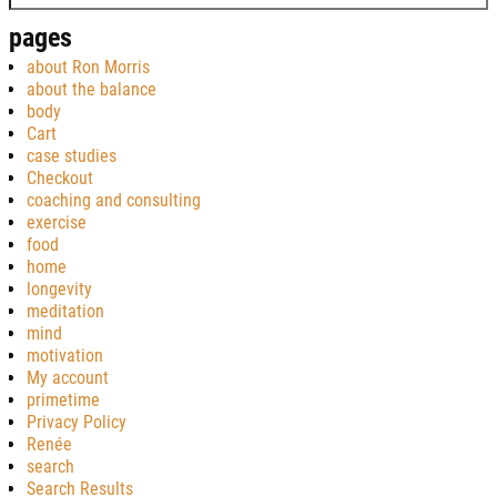
pages
about Ron Morris
about the balance
body
Cart
case studies
Checkout
coaching and consulting
exercise
food
home
longevity
meditation
mind
motivation
My account
primetime
Privacy Policy
Renée
search
Search Results