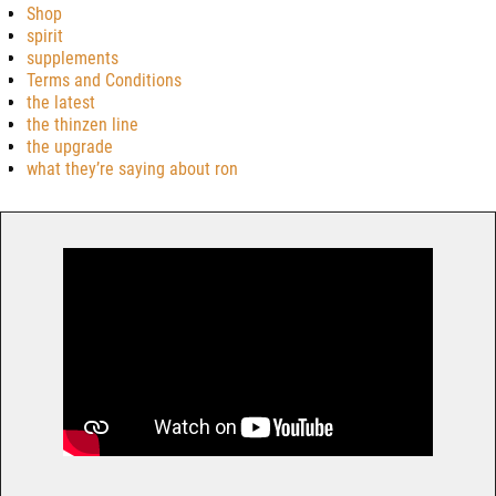
Shop
spirit
supplements
Terms and Conditions
the latest
the thinzen line
the upgrade
what they’re saying about ron