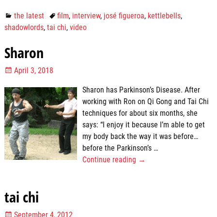
the latest
film
,
interview
,
josé figueroa
,
kettlebells
,
shadowlords
,
tai chi
,
video
Sharon
April 3, 2018
Sharon has Parkinson’s Disease. After
working with Ron on Qi Gong and Tai Chi
techniques for about six months, she
says: “I enjoy it because I’m able to get
my body back the way it was before…
before the Parkinson’s
…
Continue reading →
tai chi
September 4, 2012