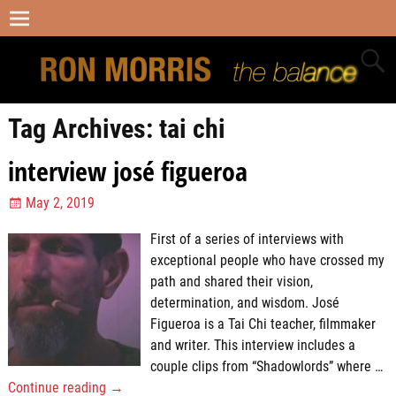
Tag Archives:
tai chi
interview josé figueroa
May 2, 2019
First of a series of interviews with
exceptional people who have crossed my
path and shared their vision,
determination, and wisdom. José
Figueroa is a Tai Chi teacher, filmmaker
and writer. This interview includes a
couple clips from “Shadowlords” where
…
Continue reading →