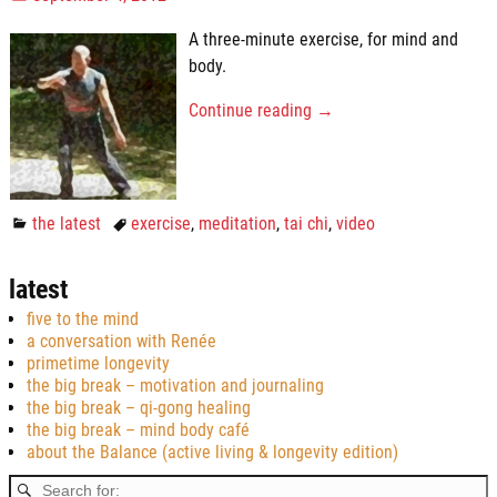
A three-minute exercise, for mind and
body.
Continue reading →
the latest
exercise
,
meditation
,
tai chi
,
video
latest
five to the mind
a conversation with Renée
primetime longevity
the big break – motivation and journaling
the big break – qi-gong healing
the big break – mind body café
about the Balance (active living & longevity edition)