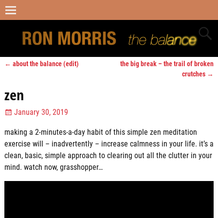
←
about the balance (edit)
the big break – the trail of broken
Post navigation
crutches
→
zen
January 30, 2019
making a 2-minutes-a-day habit of this simple zen meditation
exercise will – inadvertently – increase calmness in your life. it’s a
clean, basic, simple approach to clearing out all the clutter in your
mind. watch now, grasshopper…